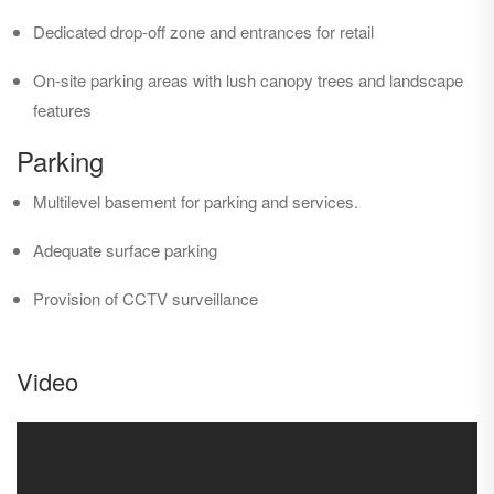
Dedicated drop-off zone and entrances for retail
On-site parking areas with lush canopy trees and landscape
features
Parking
Multilevel basement for parking and services.
Adequate surface parking
Provision of CCTV surveillance
Video