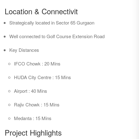
Station and National Highway - 8, it provides one with an
Location & Connectivit
amazing location advantage.
Strategically located in Sector 65 Gurgaon
The development itself is revolutionary in planning, employing
Well connected to Golf Course Extension Road
specially selected sustainable materials in the building.
Suppleness is an extra ordinary feature with large floor plates
Key Distances
permitting increased effectiveness in the planning of space.
Ground + 10 structure has commercial office spaces, Retail
IFCO Chowk : 20 Mins
Spaces and food courts. This commercial destination is a
HUDA City Centre : 15 Mins
sustainable and eco friendly building with lower environmental
payloads which brings low running costs.
Airport : 40 Mins
Rajiv Chowk : 15 Mins
Medanta : 15 Mins
Project Highlights