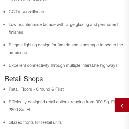
CCTV surveillance
Low maintenance facade with large glazing and permanent
finishes
Elegant lighting design for facade and landscape to add to the
ambience
Excellent connectivity through multiple interstate highways
Retail Shops
Retail Floors - Ground & First
Efficiently designed retail options ranging from 300 Sq. Ft. to
2800 Sq. Ft.
Glazed fronts for Retail units