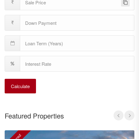
Calculate
Featured Properties