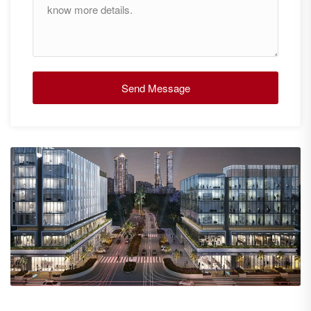
Send Message