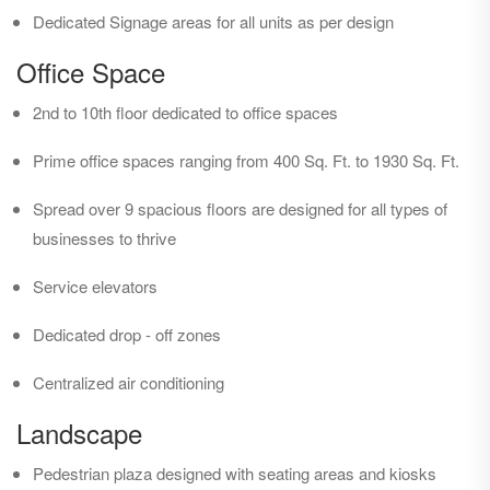
Dedicated Signage areas for all units as per design
Office Space
2nd to 10th floor dedicated to office spaces
Prime office spaces ranging from 400 Sq. Ft. to 1930 Sq. Ft.
Spread over 9 spacious floors are designed for all types of
businesses to thrive
Service elevators
Dedicated drop - off zones
Centralized air conditioning
Landscape
Pedestrian plaza designed with seating areas and kiosks