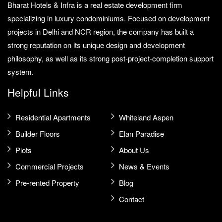
Bharat Hotels & Infra is a real estate development firm
specializing in luxury condominiums. Focused on development
projects in Delhi and NCR region, the company has built a
strong reputation on its unique design and development
philosophy, as well as its strong post-project-completion support
system.
Helpful Links
Residential Apartments
Whiteland Aspen
Builder Floors
Elan Paradise
Plots
About Us
Commercial Projects
News & Events
Pre-rented Property
Blog
Contact