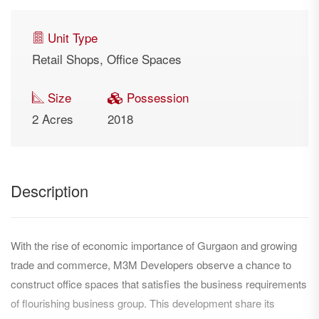
Unit Type
Retail Shops, Office Spaces
Size
Possession
2 Acres
2018
Description
With the rise of economic importance of Gurgaon and growing
trade and commerce, M3M Developers observe a chance to
construct office spaces that satisfies the business requirements
of flourishing business group. This development share its