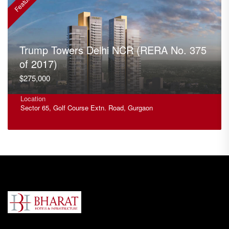
Featured
F
Trump Towers Delhi NCR (RERA No. 375
of 2017)
$275,000
Location
Sector 65, Golf Course Extn. Road, Gurgaon