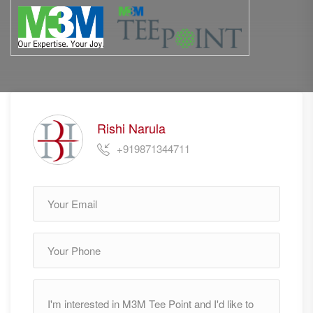
Rishi Narula
+919871344711