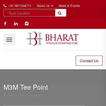
+91 9871344711
About Us
News & Events
Contact Us
M3M Tee Point
Sector 65, Gurgaon