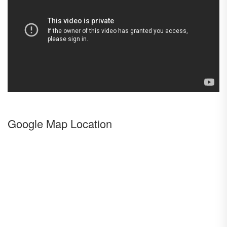
Google Map Location