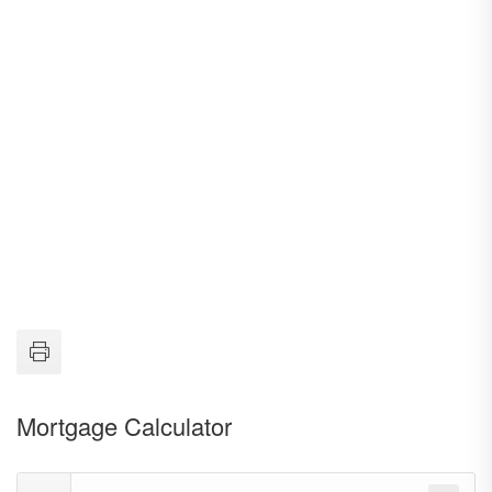
Mortgage Calculator