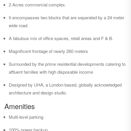
2 Acres commercial complex.
It encompasses two blocks that are separated by a 24 meter
wide road.
A fabulous mix of office spaces, retail areas and F & B.
Magnificent frontage of nearly 260 meters
Surrounded by the prime residential developments catering to
affluent families with high disposable income
Designed by UHA, a London-based, globally acknowledged
architecture and design studio.
Amenities
Multi-level parking
100% power backup